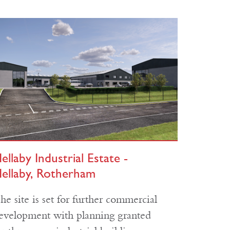
ellaby Industrial Estate -
ellaby, Rotherham
he site is set for further commercial
evelopment with planning granted