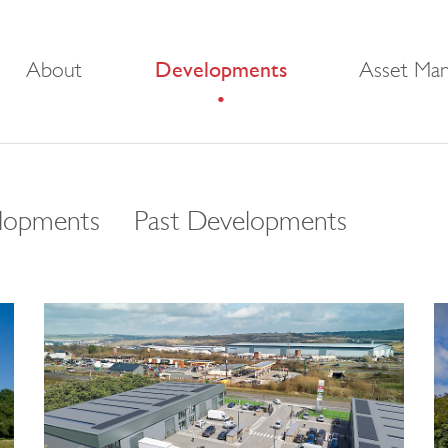
About
Developments
Asset Ma
lopments
Past Developments