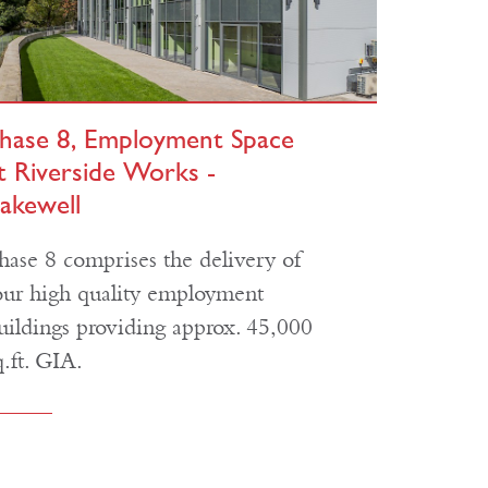
hase 8, Employment Space
t Riverside Works -
akewell
hase 8 comprises the delivery of
our high quality employment
uildings providing approx. 45,000
q.ft. GIA.