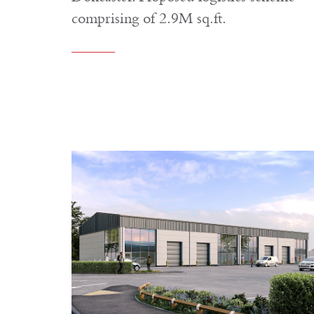
comprising of 2.9M sq.ft.