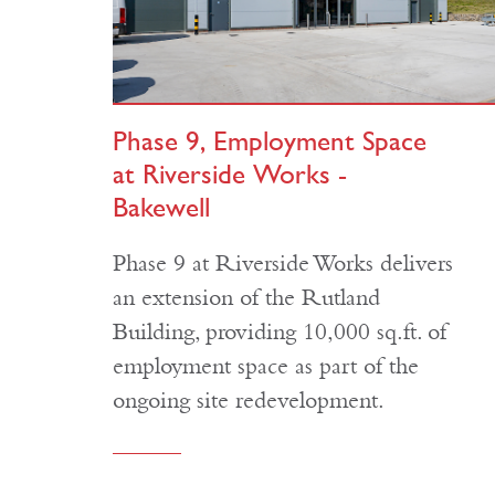
Phase 9, Employment Space
at Riverside Works -
Bakewell
Phase 9 at Riverside Works delivers
an extension of the Rutland
Building, providing 10,000 sq.ft. of
employment space as part of the
ongoing site redevelopment.