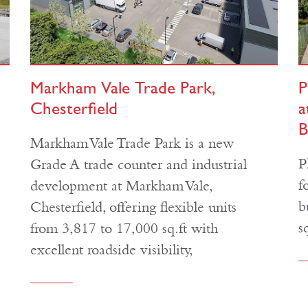
Markham Vale Trade Park,
P
Chesterfield
a
B
Markham Vale Trade Park is a new
P
Grade A trade counter and industrial
f
development at Markham Vale,
b
Chesterfield, offering flexible units
s
from 3,817 to 17,000 sq.ft with
excellent roadside visibility,