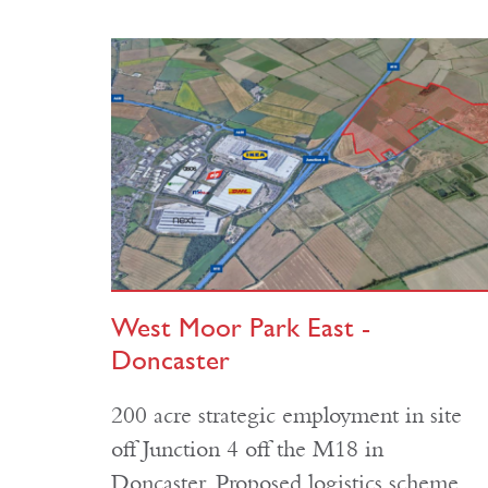
West Moor Park East -
Doncaster
200 acre strategic employment in site
off Junction 4 off the M18 in
Doncaster. Proposed logistics scheme