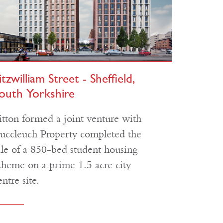
itzwilliam Street - Sheffield,
outh Yorkshire
itton formed a joint venture with
uccleuch Property completed the
ale of a 850-bed student housing
cheme on a prime 1.5 acre city
entre site.