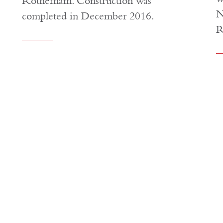
Rotherham. Construction was
N
completed in December 2016.
R