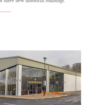
or three new industrial buildings.