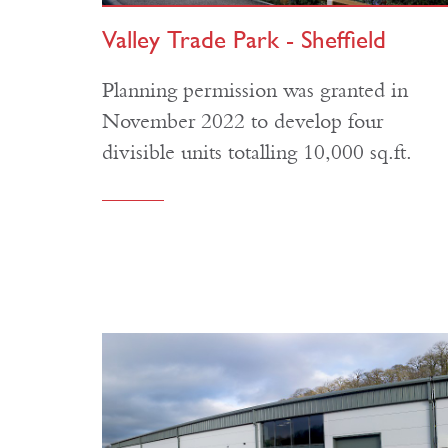
Valley Trade Park - Sheffield
Planning permission was granted in
November 2022 to develop four
divisible units totalling 10,000 sq.ft.