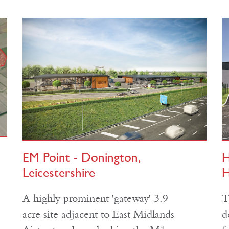
EM Point - Donington,
H
Leicestershire
H
A highly prominent 'gateway' 3.9
T
acre site adjacent to East Midlands
d