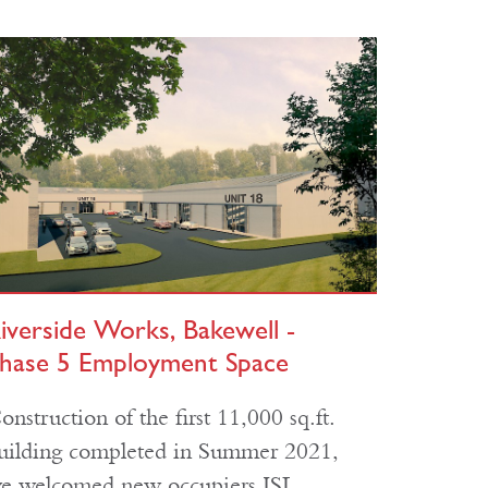
iverside Works, Bakewell -
hase 5 Employment Space
onstruction of the first 11,000 sq.ft.
uilding completed in Summer 2021,
e welcomed new occupiers ISL