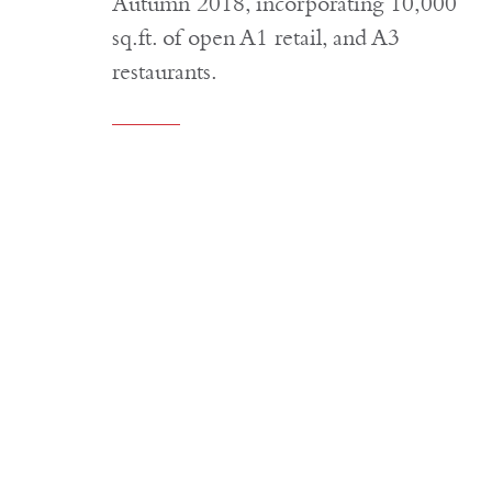
Autumn 2018, incorporating 10,000
sq.ft. of open A1 retail, and A3
restaurants.