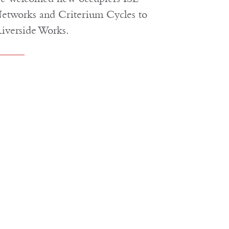
etworks and Criterium Cycles to
iverside Works.