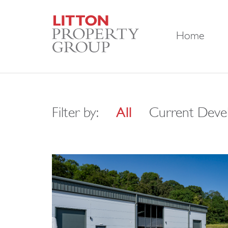
Home
Filter by:
All
Current Deve