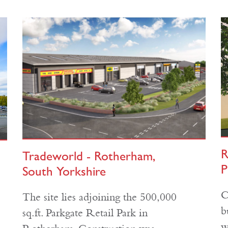
R
Tradeworld - Rotherham,
P
South Yorkshire
C
The site lies adjoining the 500,000
b
sq.ft. Parkgate Retail Park in
w