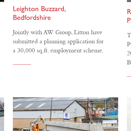
Leighton Buzzard,
R
Bedfordshire
P
Jointly with AW Group, Litton have
T
submitted a planning application for
P
a 30,000 sq.ft. employment scheme.
2
B