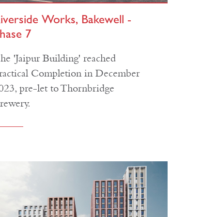
iverside Works, Bakewell -
hase 7
he 'Jaipur Building' reached
ractical Completion in December
023, pre-let to Thornbridge
rewery.