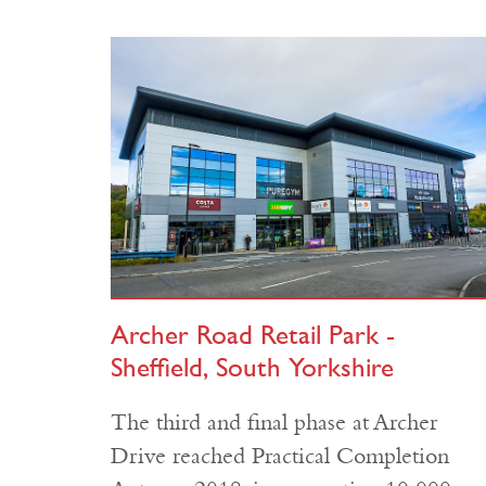
Archer Road Retail Park -
Sheffield, South Yorkshire
The third and final phase at Archer
Drive reached Practical Completion