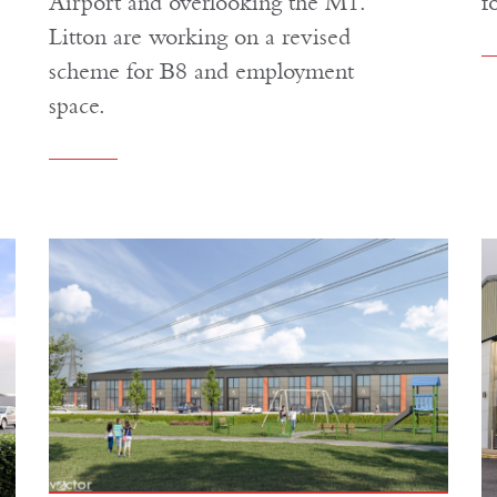
Airport and overlooking the M1.
f
Litton are working on a revised
scheme for B8 and employment
space.