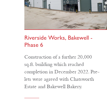
Riverside Works, Bakewell -
Phase 6
Construction of a further 20,000
sq.ft. building which reached
completion in December 2022. Pre-
lets were agreed with Chatsworth
Estate and Bakewell Bakery.