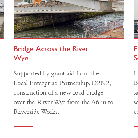
Bridge Across the River
F
Wye
S
Supported by grant aid from the
L
Local Enterprise Partnership, D2N2,
B
construction of a new road bridge
s
over the River Wye from the A6 in to
s
Riverside Works.
c