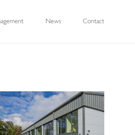
nagement
News
Contact