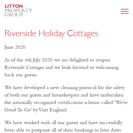
Riverside Holiday Cottages
June 2020
As of the 4th July 2020 we are delighted to reopen
Riverside Cottages and we look forward to welcoming
back our guests.
We have developed a new cleaning protocol for the safety
of both our guests and housekeepers and have undertaken
the nationally recognised certification scheme called 'We're
Good To Go' by Visit England.
We have worked with all our guests and have successfully
been able to postpone all of their bookings to later dates