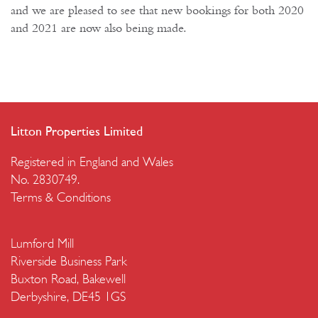
and we are pleased to see that new bookings for both 2020
and 2021 are now also being made.
Litton Properties Limited
Registered in England and Wales
No. 2830749.
Terms & Conditions
Lumford Mill
Riverside Business Park
Buxton Road, Bakewell
Derbyshire, DE45 1GS