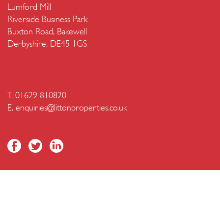
Lumford Mill
Riverside Business Park
Buxton Road, Bakewell
Derbyshire, DE45 1GS
T. 01629 810820
E.
enquiries@littonproperties.co.uk