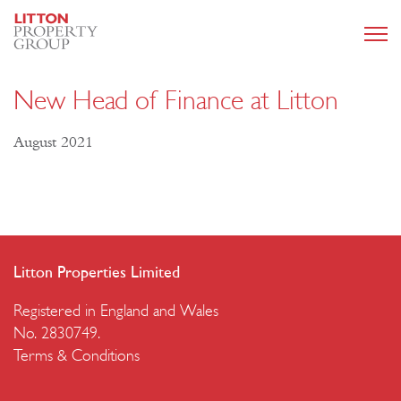
New Head of Finance at Litton
August 2021
Litton Properties Limited
Registered in England and Wales
No. 2830749.
Terms & Conditions