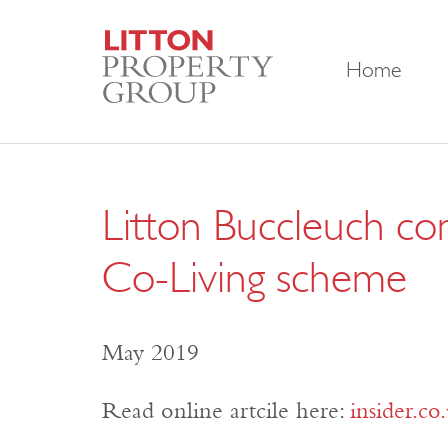
Home
Litton Buccleuch com
Co-Living scheme
May 2019
Read online artcile here:
insider.co