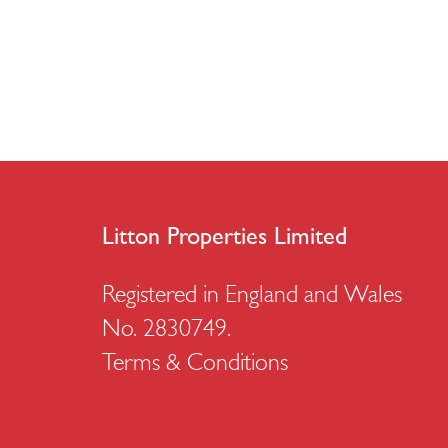
Litton Properties Limited
Registered in England and Wales
No. 2830749.
Terms & Conditions