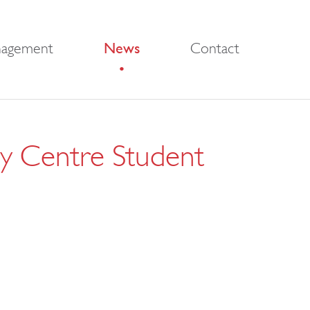
nagement
News
Contact
ity Centre Student