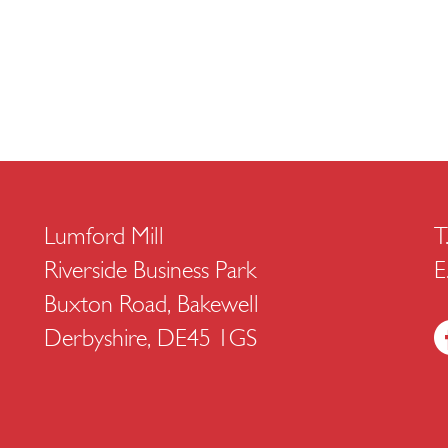
Lumford Mill
T
Riverside Business Park
E
Buxton Road, Bakewell
Derbyshire, DE45 1GS