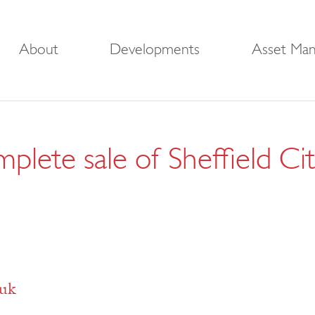
About
Developments
Asset Ma
plete sale of Sheffield C
.uk