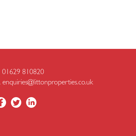
. 01629 810820
.
enquiries@littonproperties.co.uk