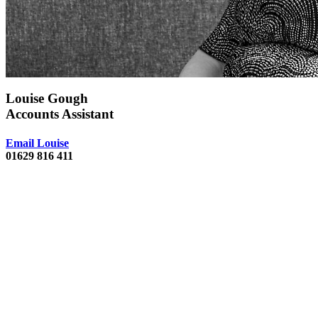
Louise Gough
Accounts Assistant
Email Louise
01629 816 411